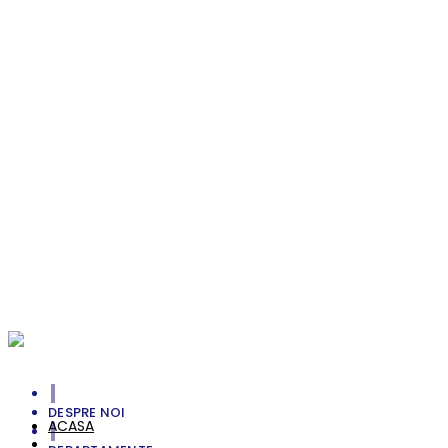
Envdelope with Letter
Branding
Smell The Greens
Photography
Unlimited Straight
Branding, Personal
Michele Jenkins
Photoshot, Portrait, Style
William Rock
Portrait, Style
Your Cart Is Empty!
DESPRE NOI
ACASA