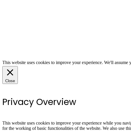
This website uses cookies to improve your experience. We'll assume yo
Close
Privacy Overview
This website uses cookies to improve your experience while you naviga
for the working of basic functionalities of the website. We also use t