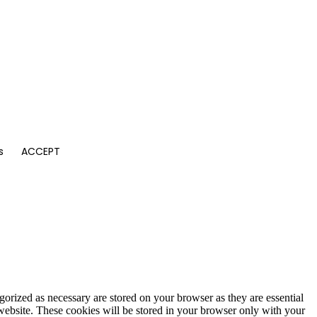
s
ACCEPT
gorized as necessary are stored on your browser as they are essential
 website. These cookies will be stored in your browser only with your