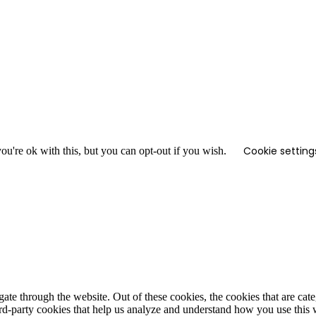
Cookie setting
u're ok with this, but you can opt-out if you wish.
te through the website. Out of these cookies, the cookies that are cate
hird-party cookies that help us analyze and understand how you use this