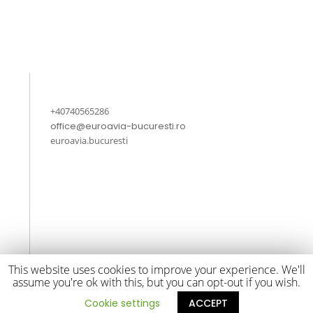
+40740565286
office@euroavia-bucuresti.ro
euroavia.bucuresti
This website uses cookies to improve your experience. We'll
assume you're ok with this, but you can opt-out if you wish.
Cookie settings
ACCEPT
Copyright - EUROAVIA Bucuresti