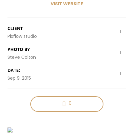
VISIT WEBSITE
CLIENT
Pixflow studio
PHOTO BY
Steve Colton
DATE:
Sep 9, 2015
0