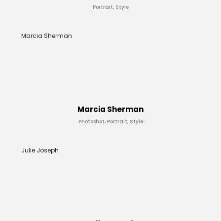
Portrait, Style
Marcia Sherman
Marcia Sherman
Photoshot, Portrait, Style
Julie Joseph