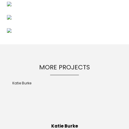
MORE PROJECTS
Katie Burke
Katie Burke