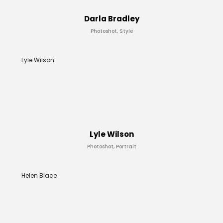
Darla Bradley
Photoshot, Style
Lyle Wilson
Lyle Wilson
Photoshot, Portrait
Helen Blace