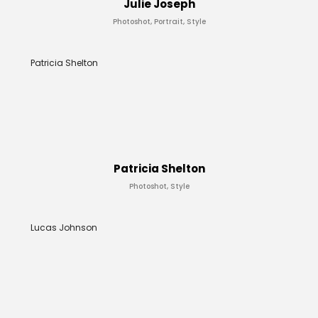
Julie Joseph
Photoshot, Portrait, Style
Patricia Shelton
Patricia Shelton
Photoshot, Style
Lucas Johnson