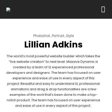
Photoshot
Portrait
Style
Lillian Adkins
The world’s most powerful website builder which takes the
“live website creation” to next level. Massive Dynamic is
created by a team of 12 experienced professional
developers and designers. The team has focused on user
experience and ease of use in every aspect of this
project. Beautiful and easy to understand UI, professional
animations and drag & drop functionalities are a few
examples of the work that’s been done to make a top-
notch product. The team has focused on user experience
and ease of use in every aspect of this project.