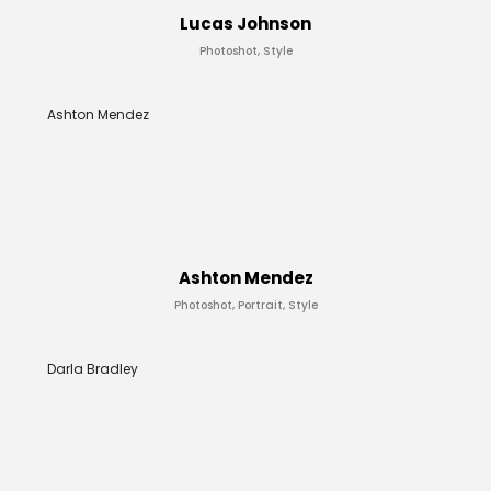
Lucas Johnson
Photoshot, Style
Ashton Mendez
Ashton Mendez
Photoshot, Portrait, Style
Darla Bradley