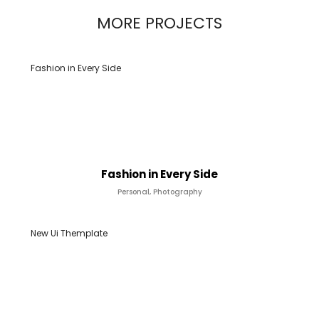
MORE PROJECTS
Fashion in Every Side
Fashion in Every Side
Personal, Photography
New Ui Themplate