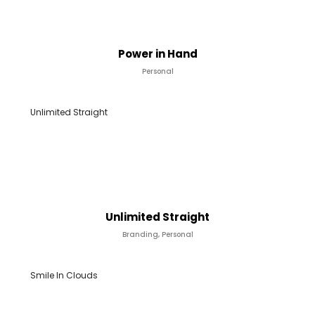
Power in Hand
Personal
Unlimited Straight
Unlimited Straight
Branding, Personal
Smile In Clouds