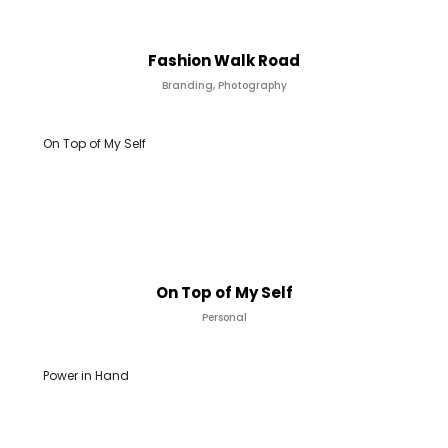
Fashion Walk Road
Branding, Photography
On Top of My Self
On Top of My Self
Personal
Power in Hand