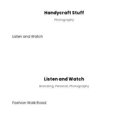
Handycraft Stuff
Photography
Listen and Watch
Listen and Watch
Branding, Personal, Photography
Fashion Walk Road