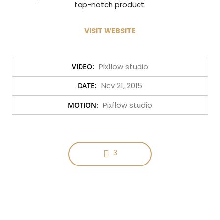
top-notch product.
VISIT WEBSITE
Pixflow studio
VIDEO:
Nov 21, 2015
DATE:
Pixflow studio
MOTION:
3