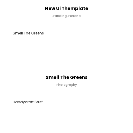
New Ui Themplate
Branding, Personal
Smell The Greens
Smell The Greens
Photography
Handycraft Stuff