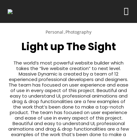
Personal
Photography
Light up The Sight
The world’s most powerful website builder which
takes the “live website creation” to next level.
Massive Dynamic is created by a team of 12
experienced professional developers and designers.
The team has focused on user experience and ease
of use in every aspect of this project. Beautiful and
easy to understand UI, professional animations and
drag & drop functionalities are a few examples of
the work that’s been done to make a top-notch
product. The team has focused on user experience
and ease of use in every aspect of this project.
Beautiful and easy to understand UI, professional
animations and drag & drop functionalities are a few
examples of the work that’s been done to make a