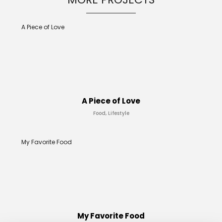
A Piece of Love
A Piece of Love
Food, Lifestyle
My Favorite Food
My Favorite Food