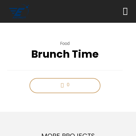
Food
Brunch Time
0
MORE PROJECTS