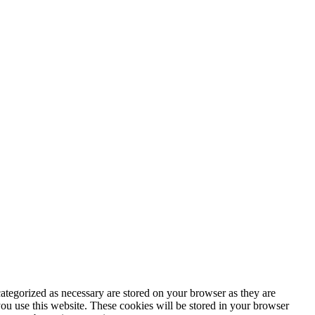
ategorized as necessary are stored on your browser as they are
you use this website. These cookies will be stored in your browser