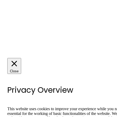
Close
Privacy Overview
This website uses cookies to improve your experience while you nav
essential for the working of basic functionalities of the website. 