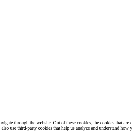
igate through the website. Out of these cookies, the cookies that are c
We also use third-party cookies that help us analyze and understand how 