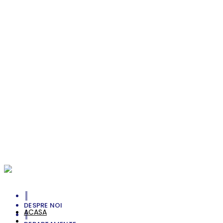
Envdelope with Letter
Branding
Smell The Greens
Photography
Unlimited Straight
Branding, Personal
Michele Jenkins
Photoshot, Portrait, Style
William Rock
Portrait, Style
Your Cart Is Empty!
DESPRE NOI
ACASA